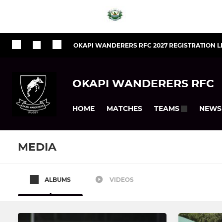
OKAPI WANDERERS RFC 2027 REGISTRATION L
OKAPI WANDERERS RFC
HOME
MATCHES
NEWS
TEAMS
MEDIA
ALBUMS
VIDEOS
SENIOR
JUNIOR
Under 23
Under 19