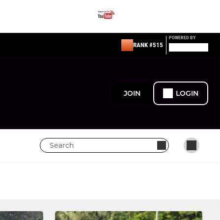
POWERED BY
RANK #515
JOIN
LOGIN
MINI
Under 10