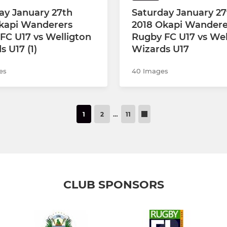
ay January 27th
Saturday January 27
kapi Wanderers
2018 Okapi Wandere
FC U17 vs Welligton
Rugby FC U17 vs Wel
 U17 (1)
Wizards U17
es
40 Images
1
2
…
11
CLUB SPONSORS