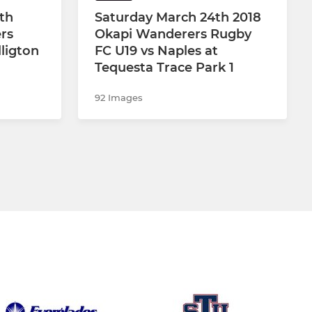
th
Saturday March 24th 2018
rs
Okapi Wanderers Rugby
ligton
FC U19 vs Naples at
Tequesta Trace Park 1
92 Images