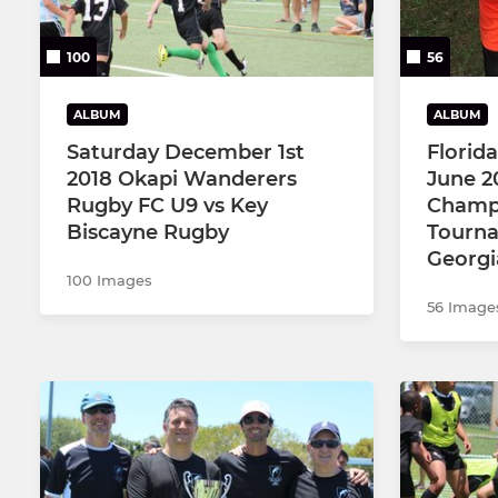
100
56
ALBUM
ALBUM
Saturday December 1st
Florid
2018 Okapi Wanderers
June 2
Rugby FC U9 vs Key
Champ
Biscayne Rugby
Tourna
Georgi
100 Images
56 Image