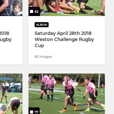
82
ALBUM
2018
Saturday April 28th 2018
Rugby
Weston Challenge Rugby
Cup
82 Images
77