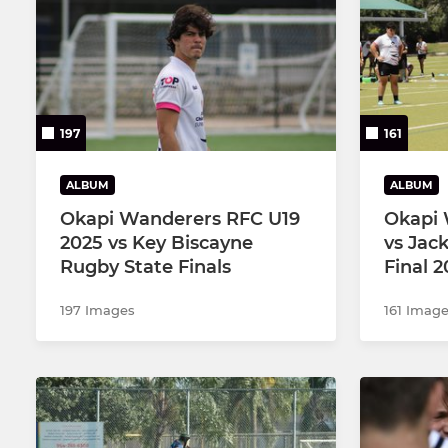
Under 19 P
Under 16
197
161
ALBUM
ALBUM
Okapi Wanderers RFC U19
Okapi 
2025 vs Key Biscayne
vs Jac
Rugby State Finals
Final 
197 Images
161 Imag