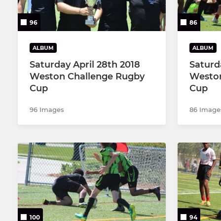
96
86
ALBUM
ALBUM
Saturday April 28th 2018
Saturd
Weston Challenge Rugby
Weston
Cup
Cup
96 Images
86 Image
100
94