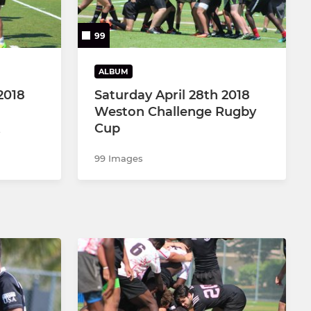
99
ALBUM
2018
Saturday April 28th 2018
Weston Challenge Rugby
Cup
99 Images