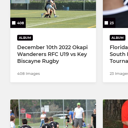
408
23
ALBUM
ALBUM
December 10th 2022 Okapi
Florid
Wanderers RFC U19 vs Key
South 
Biscayne Rugby
Tourna
408 Images
23 Image