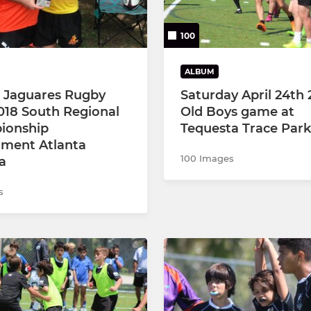
100
ALBUM
a Jaguares Rugby
Saturday April 24th 
018 South Regional
Old Boys game at
ionship
Tequesta Trace Park
ment Atlanta
100 Images
a
s