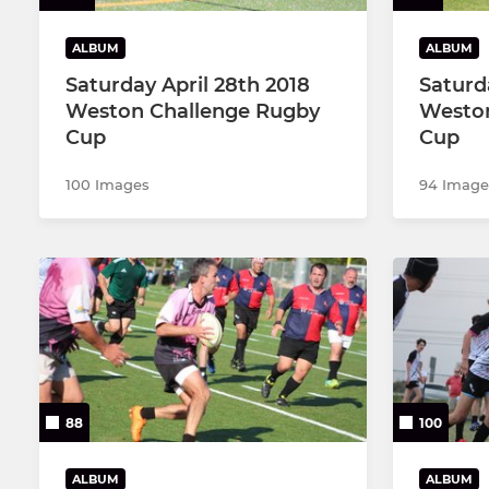
ALBUM
ALBUM
Saturday April 28th 2018
Saturd
Weston Challenge Rugby
Weston
Cup
Cup
100 Images
94 Image
88
100
ALBUM
ALBUM