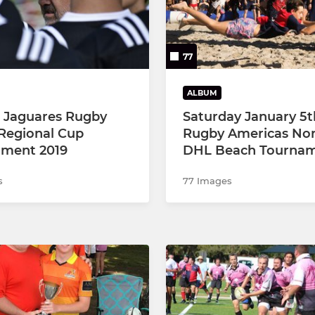
77
ALBUM
a Jaguares Rugby
Saturday January 5t
Regional Cup
Rugby Americas No
ment 2019
DHL Beach Tourna
s
77 Images