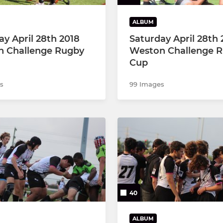
ALBUM
ay April 28th 2018
Saturday April 28th 
 Challenge Rugby
Weston Challenge 
Cup
s
99 Images
40
ALBUM