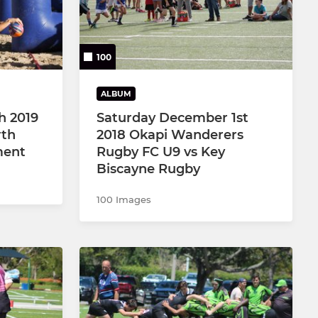
100
ALBUM
h 2019
Saturday December 1st
rth
2018 Okapi Wanderers
ment
Rugby FC U9 vs Key
Biscayne Rugby
100 Images