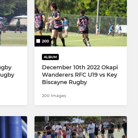
200
ALBUM
ugby
December 10th 2022 Okapi
Rugby
Wanderers RFC U19 vs Key
Biscayne Rugby
200 Images