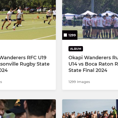
Under 12
1299
ALBUM
Wanderers RFC U19
Okapi Wanderers R
ksonville Rugby State
U14 vs Boca Raton 
2024
State Final 2024
es
1299 Images