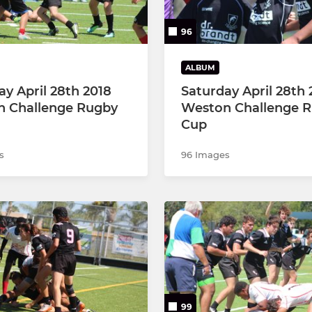
96
ALBUM
ay April 28th 2018
Saturday April 28th 
 Challenge Rugby
Weston Challenge 
Cup
s
96 Images
99