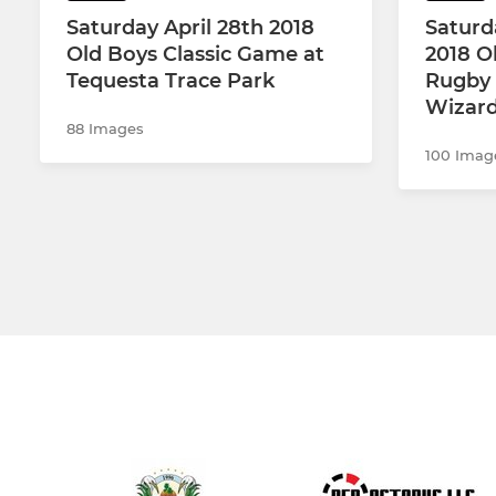
Saturday April 28th 2018
Saturd
Old Boys Classic Game at
2018 O
Tequesta Trace Park
Rugby 
Wizards
88 Images
100 Imag