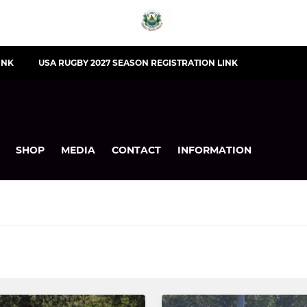
INK
USA RUGBY 2027 SEASON REGISTRATION LINK
SHOP
MEDIA
CONTACT
INFORMATION
YOUTH
Under 14