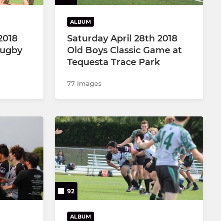
ALBUM
2018
Saturday April 28th 2018
Rugby
Old Boys Classic Game at
Tequesta Trace Park
77 Images
92
ALBUM