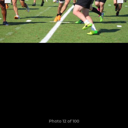
Photo 12 of 100