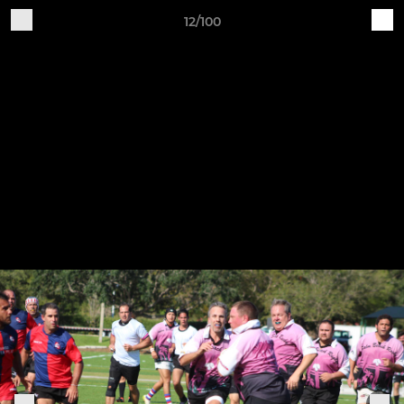
12/100