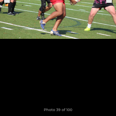
Photo 39 of 100