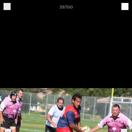
39/100