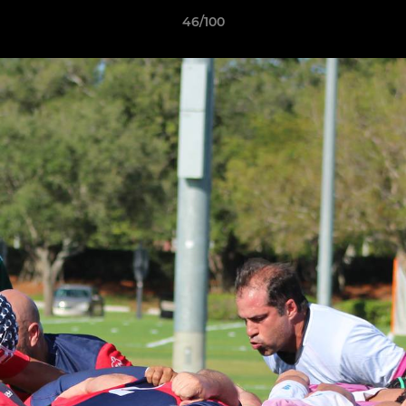
46/100