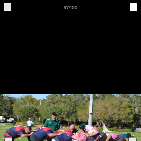
57/100