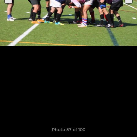
Photo 57 of 100