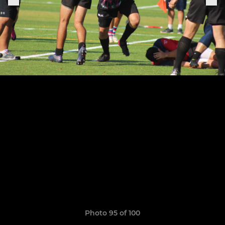
Photo 95 of 100