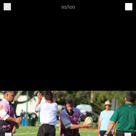
95/100