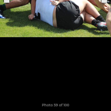
Photo 59 of 100