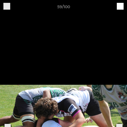
59/100