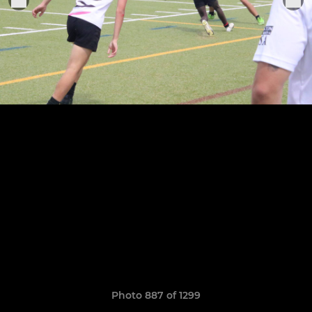
Photo 887 of 1299