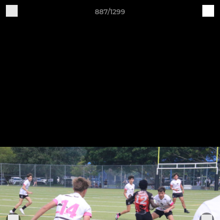
887/1299