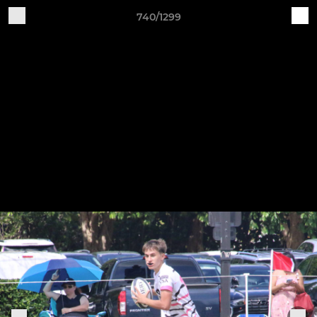
740/1299