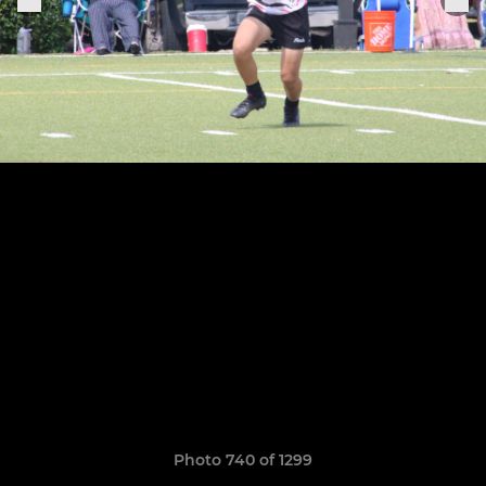
Photo 740 of 1299