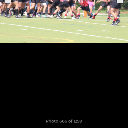
Photo 666 of 1299