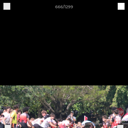
666/1299