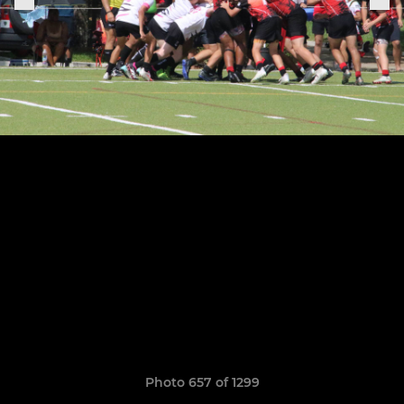
Photo 657 of 1299