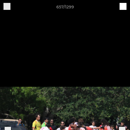
657/1299