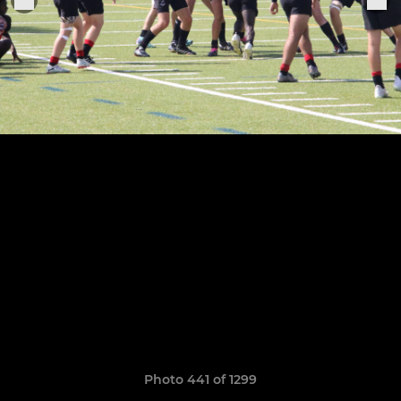
Photo 441 of 1299