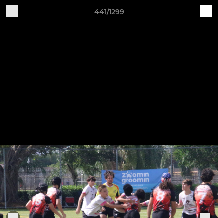
441/1299