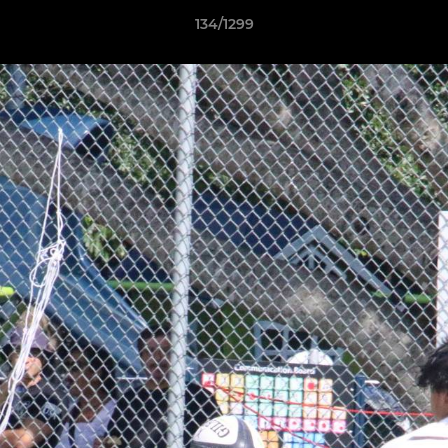
134/1299