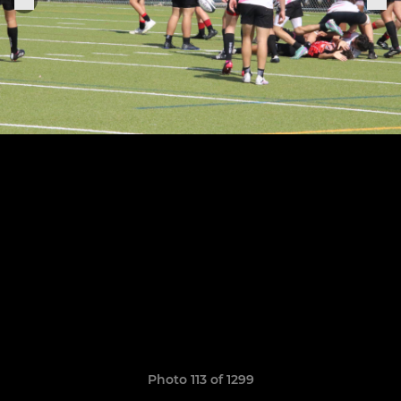
Photo 113 of 1299