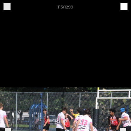
113/1299