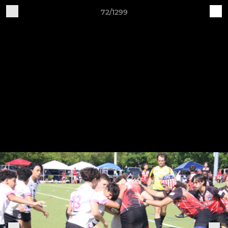
72/1299