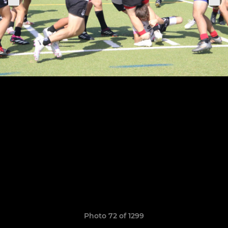
Photo 72 of 1299