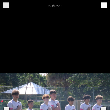
60/1299